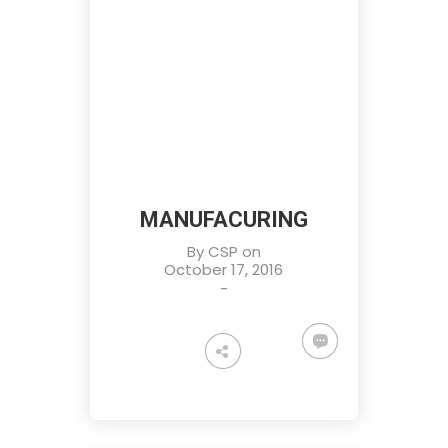
MANUFACURING
By
CSP
on
October 17, 2016
-