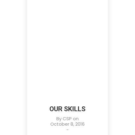
OUR SKILLS
By
CSP
on
October 8, 2016
-