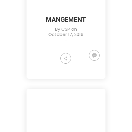
MANGEMENT
By
CSP
on
October 17, 2016
-