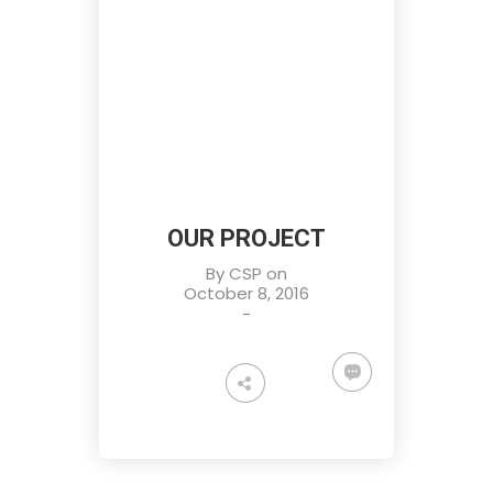
OUR PROJECT
By
CSP
on
October 8, 2016
-