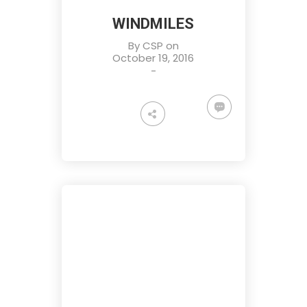
WINDMILES
By
CSP
on
October 19, 2016
-