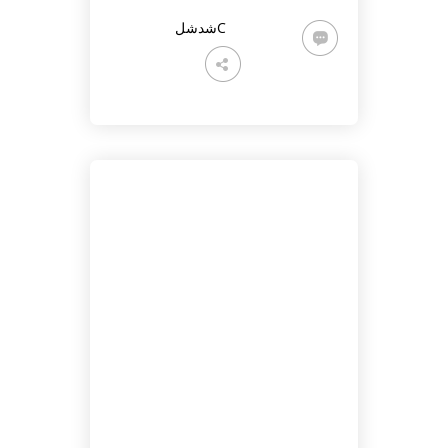
شدشلC