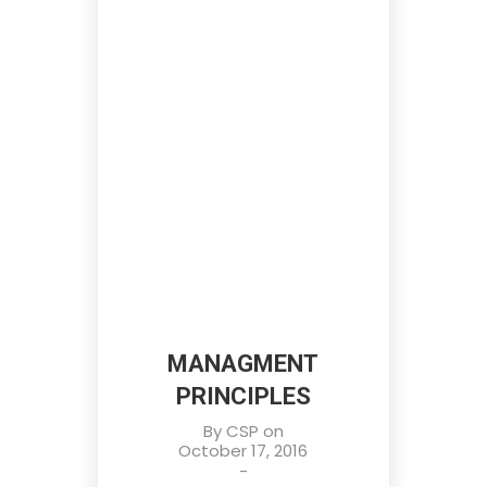
MANAGMENT
PRINCIPLES
By
CSP
on
October 17, 2016
-