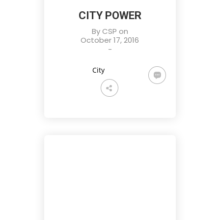
CITY POWER
By
CSP
on
October 17, 2016
-
City