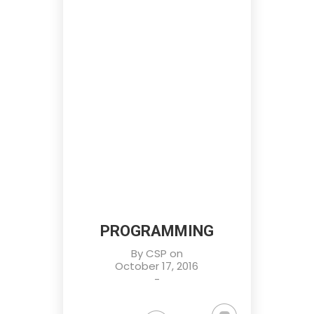
PROGRAMMING
By
CSP
on
October 17, 2016
-