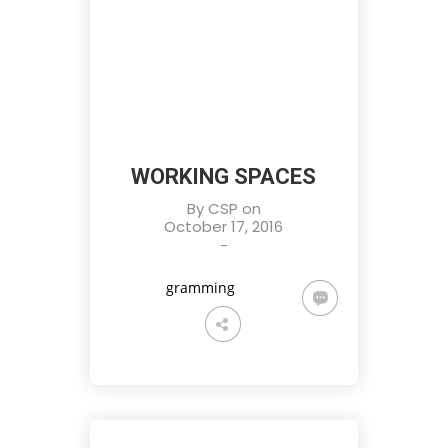
WORKING SPACES
By
CSP
on
October 17, 2016
-
gramming