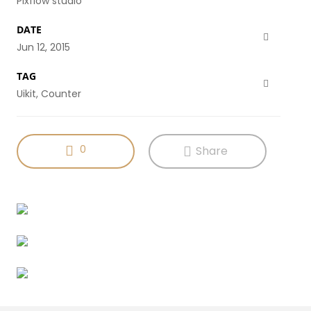
Pixflow studio
DATE
Jun 12, 2015
TAG
Uikit, Counter
0
Share