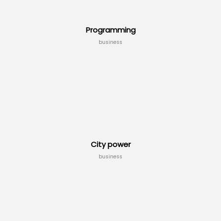
Programming
business
City power
business