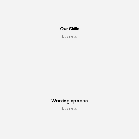
Our Skills
business
Working spaces
business