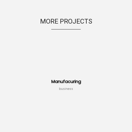
MORE PROJECTS
Manufacuring
business