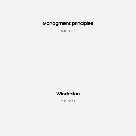
Managment principles
business
Windmiles
business