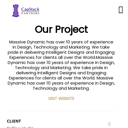
business
Our Project
Massive Dynamic has over 10 years of experience
in Design, Technology and Marketing. We take
pride in delivering Intelligent Designs and Engaging
Experiences for clients all over the World.Massive
Dynamic has over 10 years of experience in Design,
Technology and Marketing. We take pride in
delivering Intelligent Designs and Engaging
Experiences for clients all over the World. Massive
Dynamic has over 10 years of experience in Design,
Technology and Marketing.
VISIT WEBSITE
CLIENT