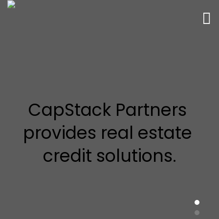
CapStack Partners 
provides real estate 
credit solutions.